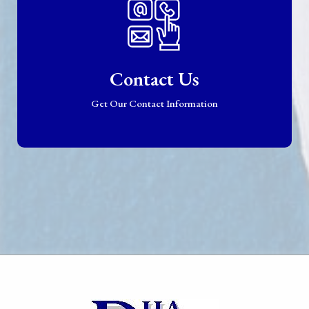
Contact Us
Get Our Contact Information