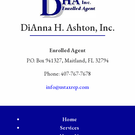
DiAnna H. Ashton, Inc.
Enrolled Agent
P.O. Box 941327, Maitland, FL 32794
Phone: 407-767-7678
info@ustaxrep.com
Home
Services