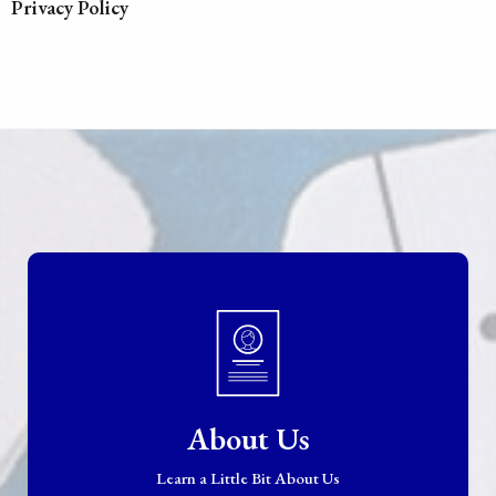
Privacy Policy
About Us
Learn a Little Bit About Us