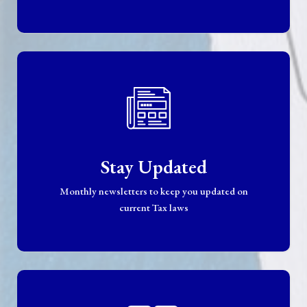
Stay Updated
Monthly newsletters to keep you updated on
current Tax laws