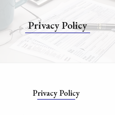
Privacy Policy
Privacy Policy