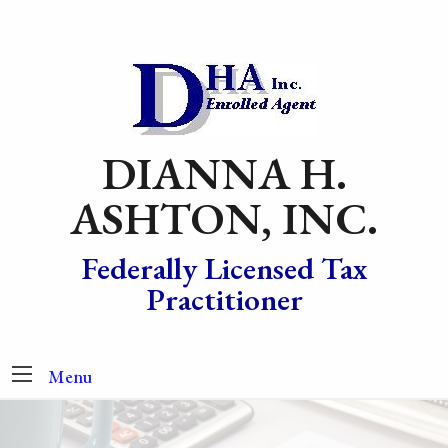
DIANNA H.
ASHTON, INC.
Federally Licensed Tax
Practitioner
Menu