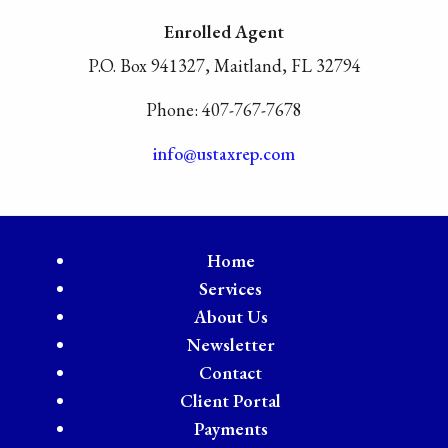
Enrolled Agent
P.O. Box 941327, Maitland, FL 32794
Phone: 407-767-7678
info@ustaxrep.com
Home
Services
About Us
Newsletter
Contact
Client Portal
Payments