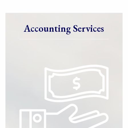
Accounting Services