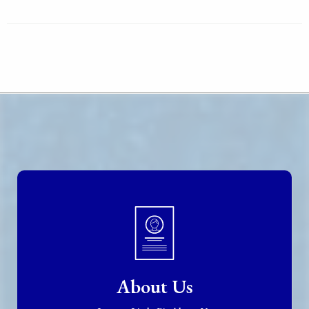
About Us