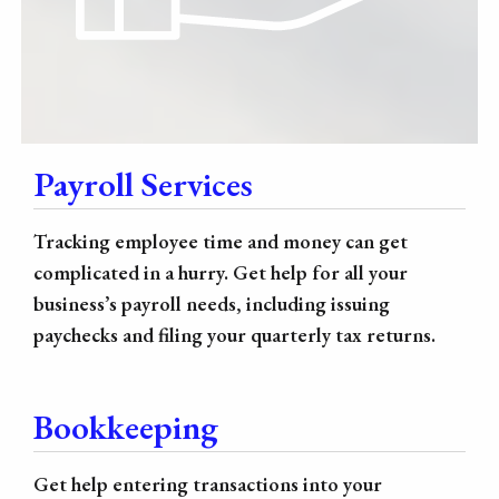
Payroll Services
Tracking employee time and money can get
complicated in a hurry. Get help for all your
business’s payroll needs, including issuing
paychecks and filing your quarterly tax returns.
Bookkeeping
Get help entering transactions into your