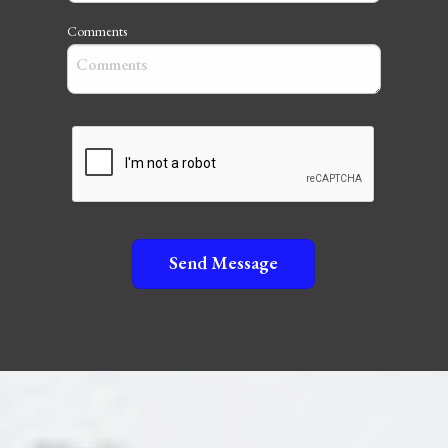
Comments