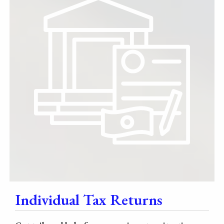
Individual Tax Returns