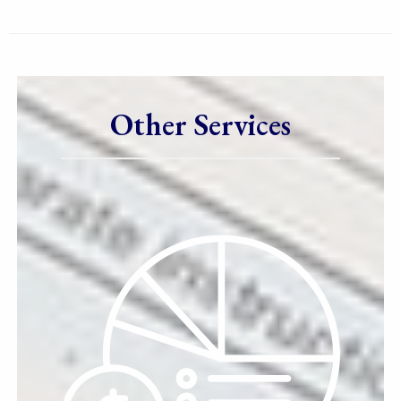
Other Services