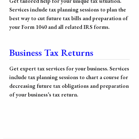
Get tailored help for your unique tax situation.
Services include tax planning sessions to plan the
best way to cut future tax bills and preparation of
your Form 1040 and all related IRS forms.
Business Tax Returns
Get expert tax services for your business. Services
include tax planning sessions to chart a course for
decreasing future tax obligations and preparation
of your business’s tax return.