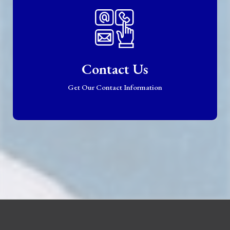
Contact Us
Get Our Contact Information