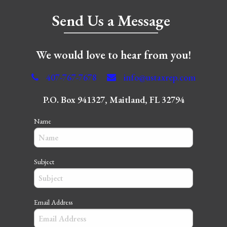
Send Us a Message
We would love to hear from you!
407-767-7678
info@ustaxrep.com
P.O. Box 941327, Maitland, FL 32794
Name
Subject
Email Address