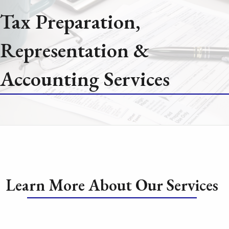
Tax Preparation,
Representation &
Accounting Services
Learn More About Our Services