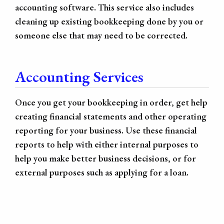
accounting software. This service also includes
cleaning up existing bookkeeping done by you or
someone else that may need to be corrected.
Accounting Services
Once you get your bookkeeping in order, get help
creating financial statements and other operating
reporting for your business. Use these financial
reports to help with either internal purposes to
help you make better business decisions, or for
external purposes such as applying for a loan.