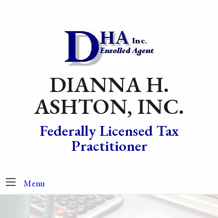
DIANNA H.
ASHTON, INC.
Federally Licensed Tax
Practitioner
Menu