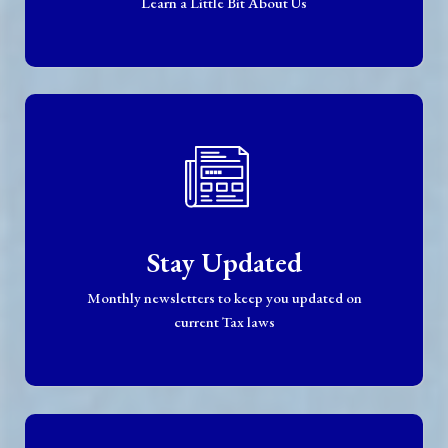
Learn a Little Bit About Us
Stay Updated
Monthly newsletters to keep you updated on
current Tax laws