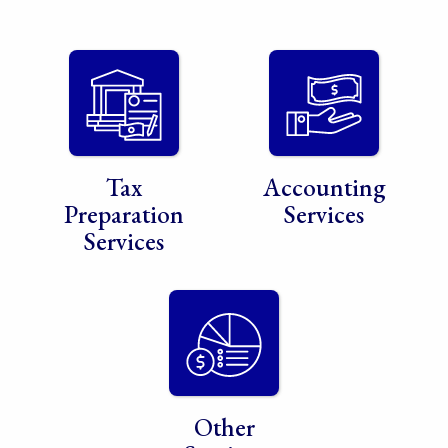
Tax
Accounting
Preparation
Services
Services
Other