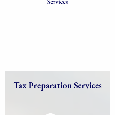
Services
Tax Preparation Services