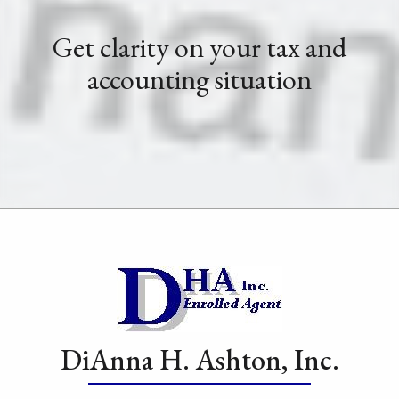
Get clarity on your tax and
accounting situation
DiAnna H. Ashton, Inc.