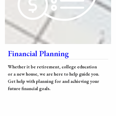
Financial Planning
Whether it be retirement, college education
or a new house, we are here to help guide you.
Get help with planning for and achieving your
future financial goals.